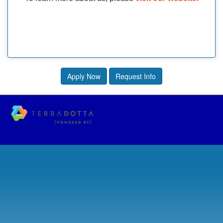
Apply Now
Request Info