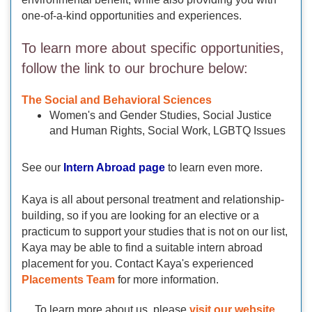
one-of-a-kind opportunities and experiences.
To learn more about specific opportunities,
follow the link to our brochure below:
The Social and Behavioral Sciences
Women's and Gender Studies, Social Justice
and Human Rights, Social Work, LGBTQ Issues
See our
Intern Abroad page
to learn even more.
Kaya is all about personal treatment and relationship-
building, so if you are looking for an elective or a
practicum to support your studies that is not on our list,
Kaya may be able to find a suitable intern abroad
placement for you. Contact Kaya's experienced
Placements Team
for more information.
To learn more about us, please
visit our website.