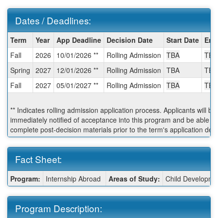
Dates / Deadlines:
Dates
Term
Year
App Deadline
Decision Date
Start Date
End
/
Fall
2026
10/01/2026 **
Rolling Admission
TBA
TBA
Deadlines:
Spring
2027
12/01/2026 **
Rolling Admission
TBA
TBA
Fall
2027
05/01/2027 **
Rolling Admission
TBA
TBA
** Indicates rolling admission application process. Applicants will be
immediately notified of acceptance into this program and be able to
complete post-decision materials prior to the term's application dea
Fact Sheet:
Fact
Program:
Internship Abroad
Areas of Study:
Child Developmen
Sheet:
Program Description: