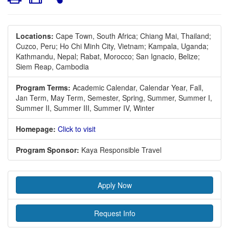
Locations:
Cape Town, South Africa;
Chiang Mai, Thailand;
Cuzco, Peru;
Ho Chi Minh City, Vietnam;
Kampala, Uganda;
Kathmandu, Nepal;
Rabat, Morocco;
San Ignacio, Belize;
Siem Reap, Cambodia
Program Terms:
Academic Calendar,
Calendar Year,
Fall,
Jan Term,
May Term,
Semester,
Spring,
Summer,
Summer I,
Summer II,
Summer III,
Summer IV,
Winter
Homepage:
Click to visit
Program Sponsor:
Kaya Responsible Travel
Apply Now
Request Info