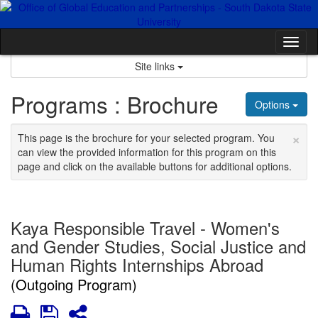
Skip
to
content
Tog
nav
Site links
Programs : Brochure
Options
×
This page is the brochure for your selected program. You
can view the provided information for this program on this
page and click on the available buttons for additional options.
Kaya Responsible Travel - Women's
and Gender Studies, Social Justice and
Human Rights Internships Abroad
(Outgoing Program)
Print
Save
Share