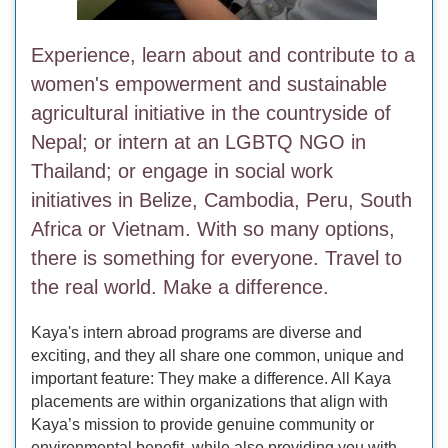
Experience, learn about and contribute to a
women's empowerment and sustainable
agricultural initiative in the countryside of
Nepal; or intern at an LGBTQ NGO in
Thailand; or engage in social work
initiatives in Belize, Cambodia, Peru, South
Africa or Vietnam. With so many options,
there is something for everyone. Travel to
the real world. Make a difference.
Kaya's intern abroad programs are diverse and
exciting, and they all share one common, unique and
important feature: They make a difference. All Kaya
placements are within organizations that align with
Kaya’s mission to provide genuine community or
environmental benefit, while also providing you with