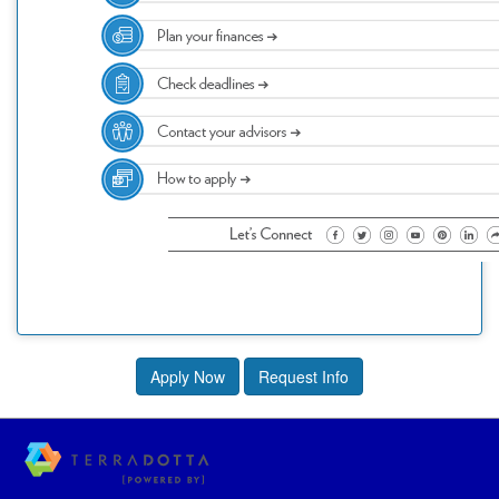
Apply Now
Request Info