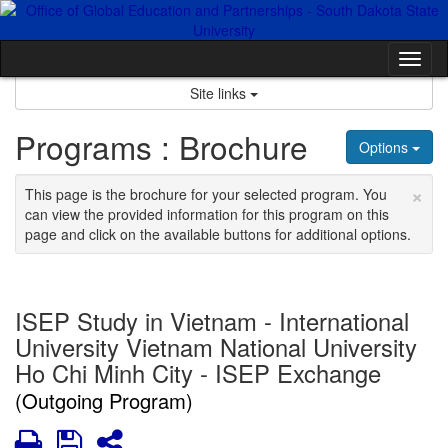
Skip
to
content
Tog
nav
Site links
Programs : Brochure
Options
×
This page is the brochure for your selected program. You
can view the provided information for this program on this
page and click on the available buttons for additional options.
ISEP Study in Vietnam - International
University Vietnam National University
Ho Chi Minh City - ISEP Exchange
(Outgoing Program)
Print
Save
Share