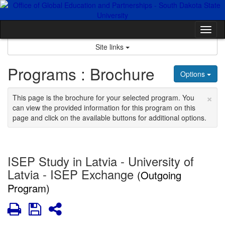
Skip
to
content
Tog
nav
Site links
Programs : Brochure
Options
×
This page is the brochure for your selected program. You
can view the provided information for this program on this
page and click on the available buttons for additional options.
ISEP Study in Latvia - University of
Latvia - ISEP Exchange
(Outgoing
Program)
Print
Save
Share