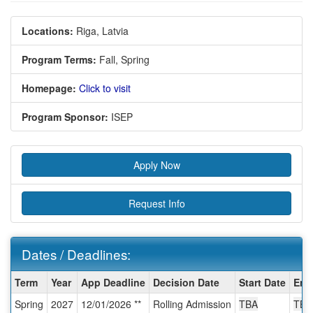
Locations:
Riga, Latvia
Program Terms:
Fall,
Spring
Homepage:
Click to visit
Program Sponsor:
ISEP
Apply Now
Request Info
Dates / Deadlines:
Dates
Term
Year
App Deadline
Decision Date
Start Date
End
/
Spring
2027
12/01/2026 **
Rolling Admission
TBA
TBA
Deadlines: