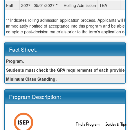
Fall
2027
05/01/2027 **
Rolling Admission
TBA
TBA
** Indicates rolling admission application process. Applicants will be
immediately notified of acceptance into this program and be able to
complete post-decision materials prior to the term's application dea
Fact Sheet:
Fact
Program:
Sheet:
Students must check the GPA requirements of each provider:
Minimum Class Standing:
Program Description: