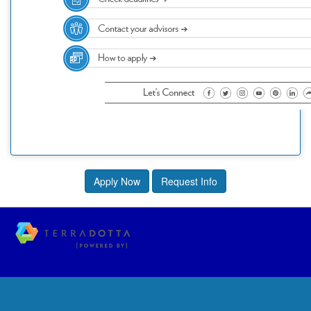
Apply Now
Request Info