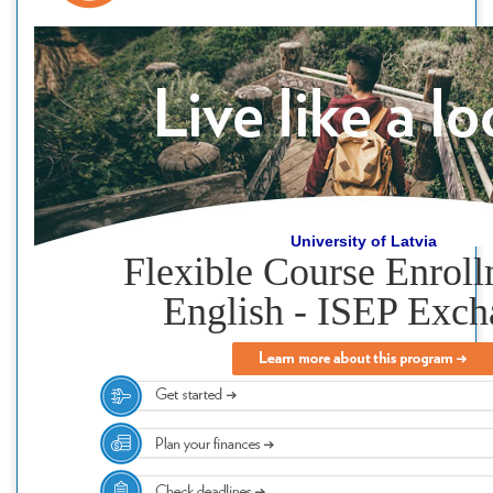
University of Latvia
Flexible Course Enroll
English - ISEP Exc