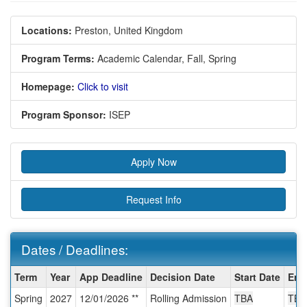
Locations:
Preston, United Kingdom
Program Terms:
Academic Calendar,
Fall,
Spring
Homepage:
Click to visit
Program Sponsor:
ISEP
Apply Now
Request Info
Dates / Deadlines:
Dates
Term
Year
App Deadline
Decision Date
Start Date
End
/
Spring
2027
12/01/2026 **
Rolling Admission
TBA
TBA
Deadlines: