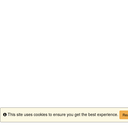
This site uses cookies to ensure you get the best experience.
Info
Rea