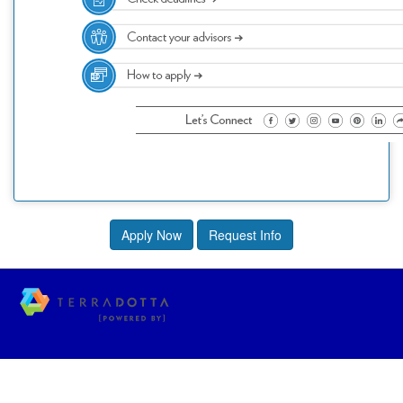
Apply Now
Request Info