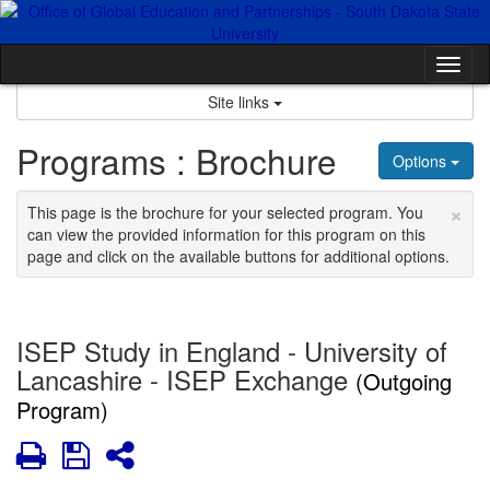
Skip
to
content
Tog
nav
Site links
Programs : Brochure
Options
×
This page is the brochure for your selected program. You
can view the provided information for this program on this
page and click on the available buttons for additional options.
ISEP Study in England - University of
Lancashire - ISEP Exchange
(Outgoing
Program)
Print
Save
Share