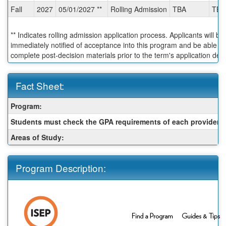
Fall
2027
05/01/2027 **
Rolling Admission
TBA
TBA
** Indicates rolling admission application process. Applicants will be
immediately notified of acceptance into this program and be able to
complete post-decision materials prior to the term's application dea
Fact Sheet:
Fact
Program:
Sheet:
Students must check the GPA requirements of each provider:
Areas of Study:
Program Description: