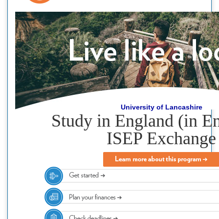
University of Lancashire
Study in England (in En
ISEP Exchange