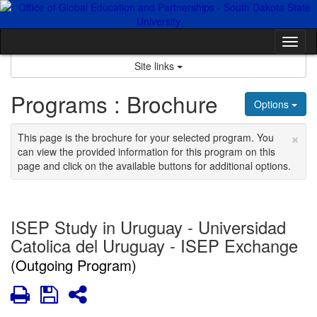
Skip
to
content
Tog
nav
Site links
Programs : Brochure
Options
×
This page is the brochure for your selected program. You
can view the provided information for this program on this
page and click on the available buttons for additional options.
ISEP Study in Uruguay - Universidad
Catolica del Uruguay - ISEP Exchange
(Outgoing Program)
Print
Save
Share