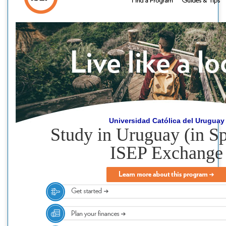
Universidad Católica del Uruguay
Study in Uruguay (in Sp
ISEP Exchange