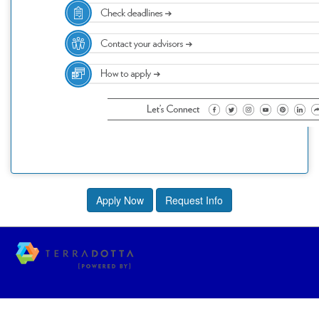
Apply Now
Request Info