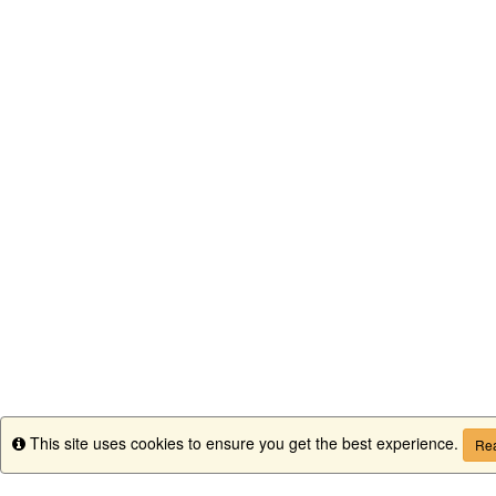
This site uses cookies to ensure you get the best experience.
Info
Rea