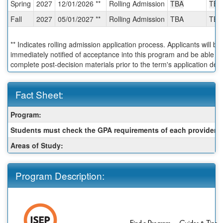
Spring
2027
12/01/2026 **
Rolling Admission
TBA
TBA
Deadlines:
Fall
2027
05/01/2027 **
Rolling Admission
TBA
TBA
** Indicates rolling admission application process. Applicants will be
immediately notified of acceptance into this program and be able to
complete post-decision materials prior to the term's application dea
Fact Sheet:
Fact
Program:
Sheet:
Students must check the GPA requirements of each provider:
Areas of Study:
Program Description: