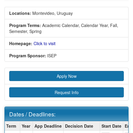
Locations:
Montevideo, Uruguay
Program Terms:
Academic Calendar,
Calendar Year,
Fall,
Semester,
Spring
Homepage:
Click to visit
Program Sponsor:
ISEP
Apply Now
Request Info
Dates / Deadlines:
Dates
Term
Year
App Deadline
Decision Date
Start Date
End
/