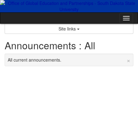
Skip
to
content
Tog
nav
Site links
Announcements : All
×
All current announcements.