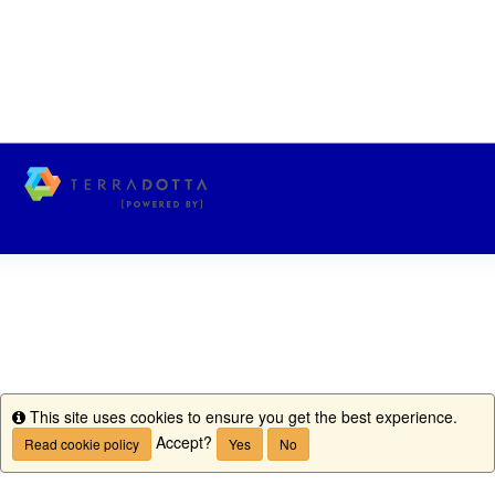
This site uses cookies to ensure you get the best experience.
Info
Accept?
Read cookie policy
Yes
No