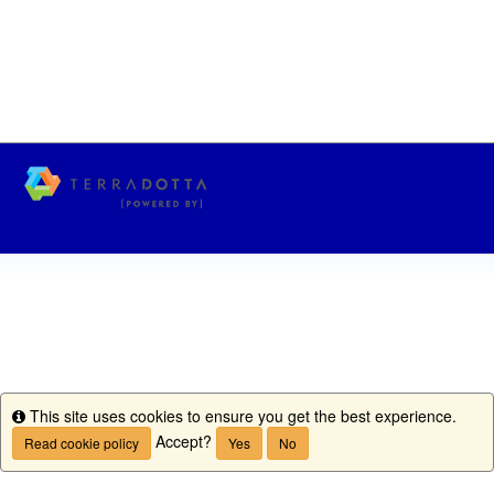
This site uses cookies to ensure you get the best experience.
Info
Accept?
Read cookie policy
Yes
No