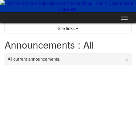
Skip
to
content
Tog
nav
Site links
Announcements : All
×
All current announcements.