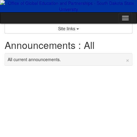
Skip
to
content
Tog
nav
Site links
Announcements : All
×
All current announcements.