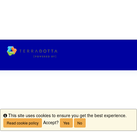
This site uses cookies to ensure you get the best experience.
Info
Accept?
Read cookie policy
Yes
No