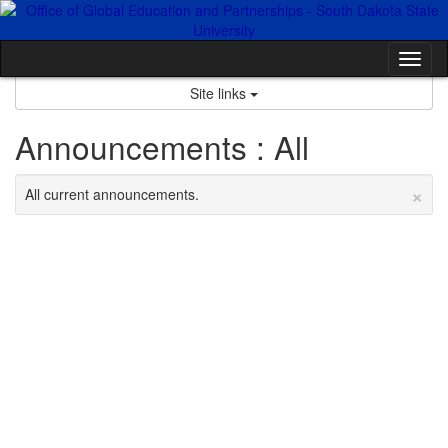
Skip
to
content
Tog
nav
Site links
Announcements : All
×
All current announcements.