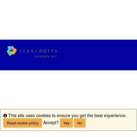
This site uses cookies to ensure you get the best experience.
Info
Accept?
Read cookie policy
Yes
No