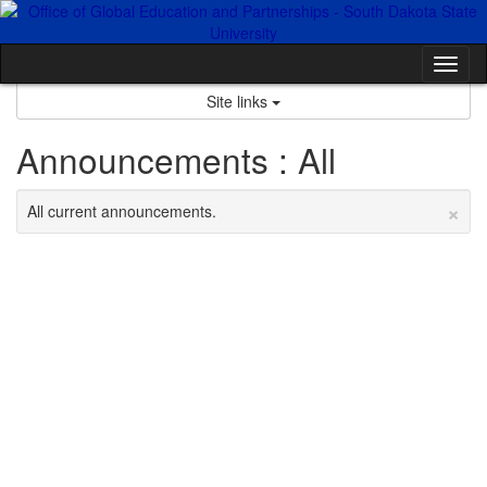
Skip
to
content
Tog
nav
Site links
Announcements : All
×
All current announcements.