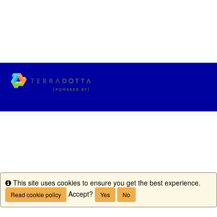
This site uses cookies to ensure you get the best experience.
Info
Accept?
Read cookie policy
Yes
No