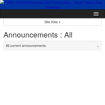
Skip
to
content
Tog
nav
Site links
Announcements : All
×
All current announcements.