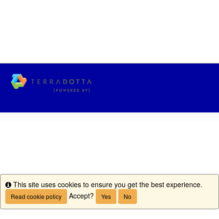
This site uses cookies to ensure you get the best experience.
Info
Accept?
Read cookie policy
Yes
No