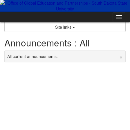
Skip
to
content
Tog
nav
Site links
Announcements : All
×
All current announcements.