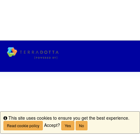
This site uses cookies to ensure you get the best experience.
Info
Accept?
Read cookie policy
Yes
No