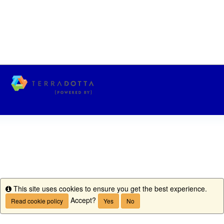
This site uses cookies to ensure you get the best experience.
Info
Accept?
Read cookie policy
Yes
No