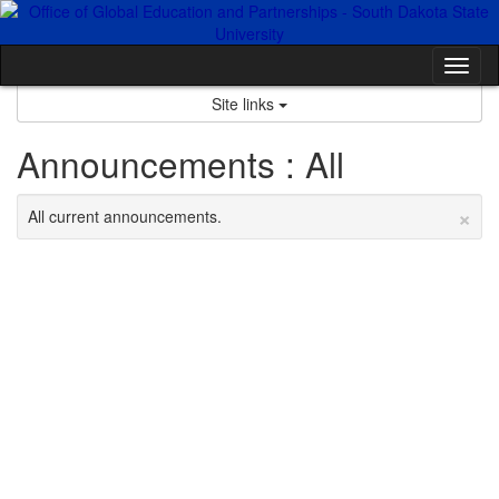
Skip
to
content
Tog
nav
Site links
Announcements : All
×
All current announcements.