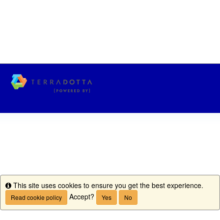
This site uses cookies to ensure you get the best experience.
Info
Accept?
Read cookie policy
Yes
No