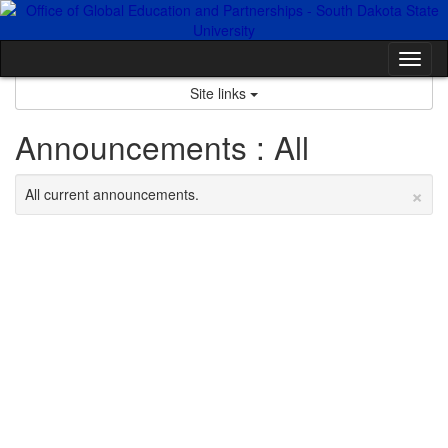
Skip
to
content
Tog
nav
Site links
Announcements : All
×
All current announcements.