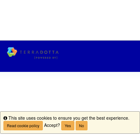
This site uses cookies to ensure you get the best experience.
Info
Accept?
Read cookie policy
Yes
No