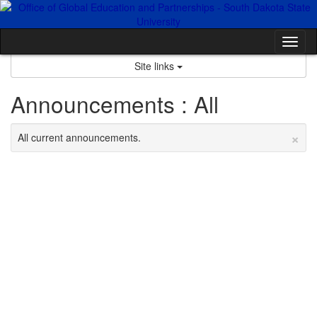
Skip
to
content
Tog
nav
Site links
Announcements : All
×
All current announcements.