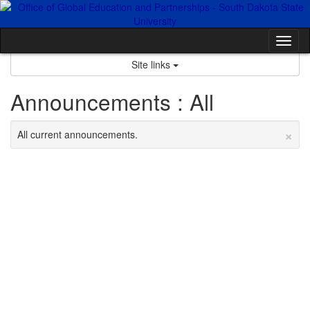
Skip
to
content
Tog
nav
Site links
Announcements : All
×
All current announcements.