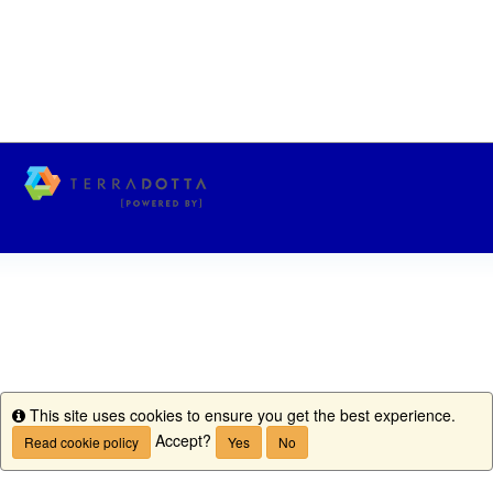
This site uses cookies to ensure you get the best experience.
Info
Accept?
Read cookie policy
Yes
No