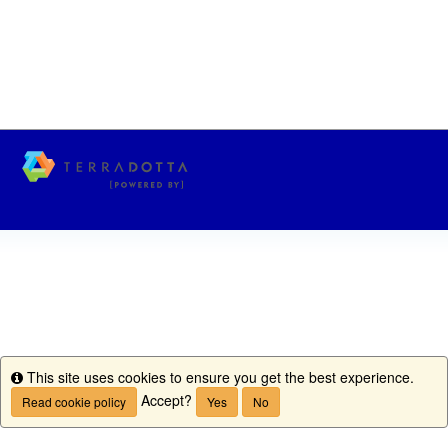
This site uses cookies to ensure you get the best experience.
Info
Accept?
Read cookie policy
Yes
No