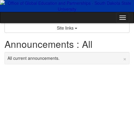
Skip
to
content
Tog
nav
Site links
Announcements : All
×
All current announcements.