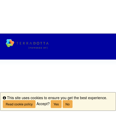
This site uses cookies to ensure you get the best experience.
Info
Accept?
Read cookie policy
Yes
No