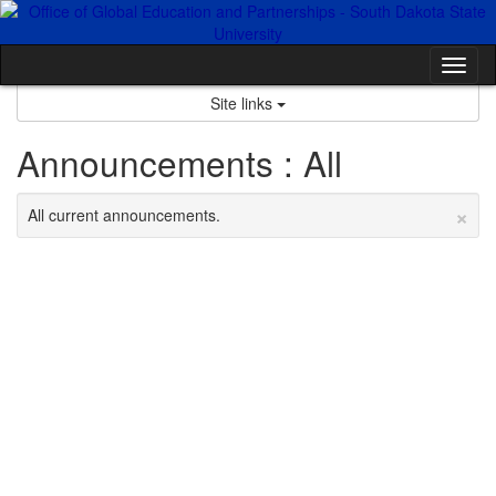
Skip
to
content
Tog
nav
Site links
Announcements : All
×
All current announcements.