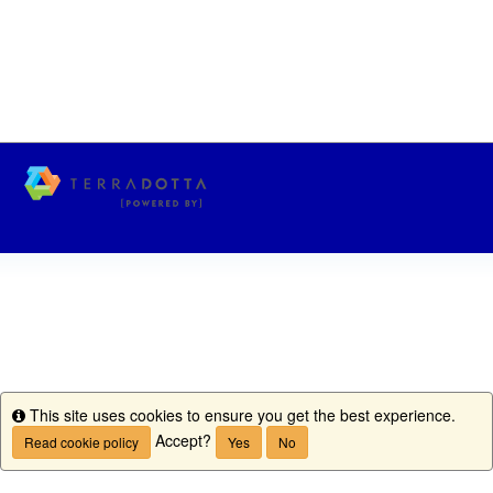
This site uses cookies to ensure you get the best experience.
Info
Accept?
Read cookie policy
Yes
No