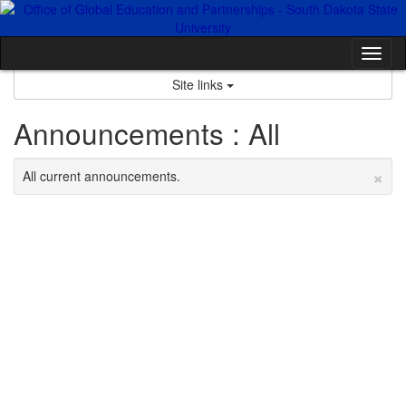
Skip
to
content
Tog
nav
Site links
Announcements : All
×
All current announcements.