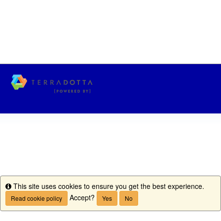
This site uses cookies to ensure you get the best experience.
Info
Accept?
Read cookie policy
Yes
No