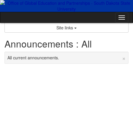
Skip
to
content
Tog
nav
Site links
Announcements : All
×
All current announcements.