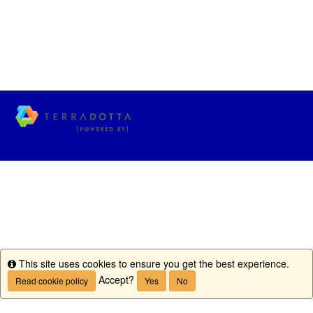
This site uses cookies to ensure you get the best experience.
Info
Accept?
Read cookie policy
Yes
No