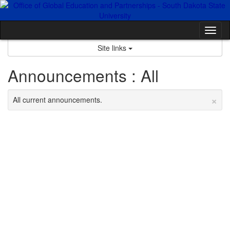
Skip
to
content
Tog
nav
Site links
Announcements : All
×
All current announcements.