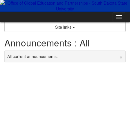
Skip
to
content
Tog
nav
Site links
Announcements : All
×
All current announcements.