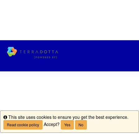
This site uses cookies to ensure you get the best experience.
Info
Accept?
Read cookie policy
Yes
No