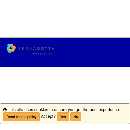
This site uses cookies to ensure you get the best experience.
Info
Accept?
Read cookie policy
Yes
No