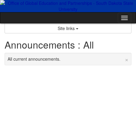
Skip
to
content
Tog
nav
Site links
Announcements : All
×
All current announcements.