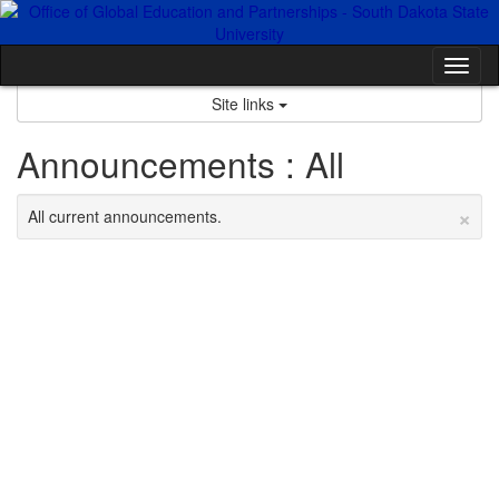
Skip
to
content
Tog
nav
Site links
Announcements : All
×
All current announcements.