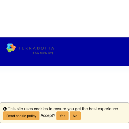
This site uses cookies to ensure you get the best experience.
Info
Accept?
Read cookie policy
Yes
No