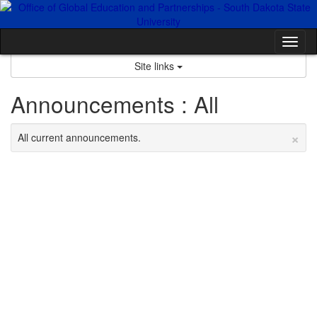
Skip
to
content
Tog
nav
Site links
Announcements : All
×
All current announcements.