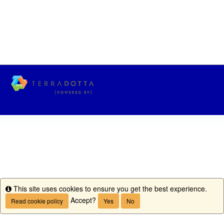
This site uses cookies to ensure you get the best experience.
Info
Accept?
Read cookie policy
Yes
No