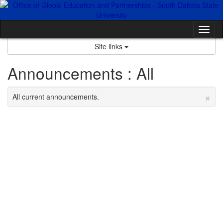
Skip
to
content
Tog
nav
Site links
Announcements : All
×
All current announcements.