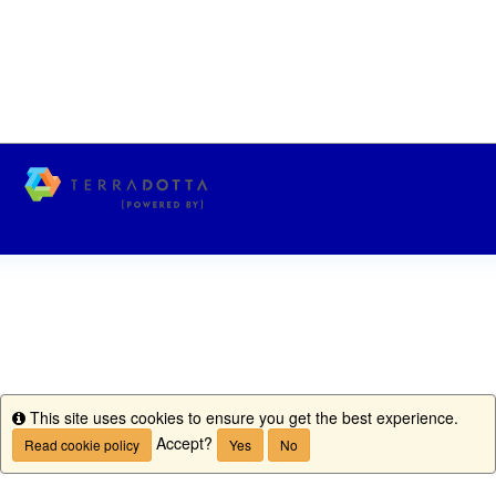
This site uses cookies to ensure you get the best experience.
Info
Accept?
Read cookie policy
Yes
No