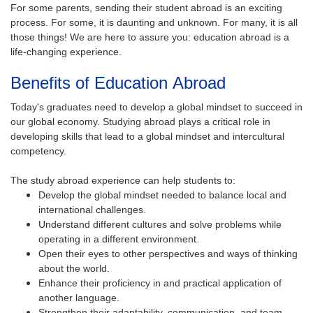
For some parents, sending their student abroad is an exciting
process. For some, it is daunting and unknown. For many, it is all
those things! We are here to assure you: education abroad is a
life-changing experience.
Benefits of Education Abroad
Today's graduates need to develop a global mindset to succeed in
our global economy. Studying abroad plays a critical role in
developing skills that lead to a global mindset and intercultural
competency.
The study abroad experience can help students to:
Develop the global mindset needed to balance local and
international challenges.
Understand different cultures and solve problems while
operating in a different environment.
Open their eyes to other perspectives and ways of thinking
about the world.
Enhance their proficiency in and practical application of
another language.
Strengthen their adaptability, communication, and team-