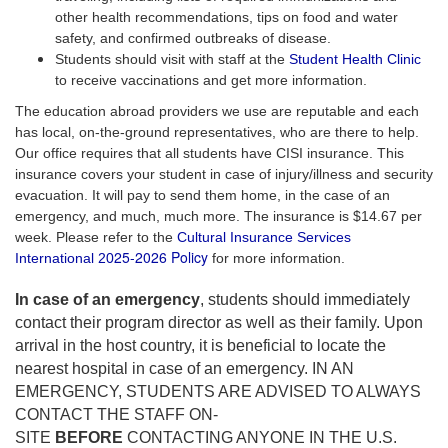
other health recommendations, tips on food and water
safety, and confirmed outbreaks of disease.
Students should visit with staff at the
Student Health Clinic
to receive vaccinations and get more information.
The education abroad providers we use are reputable and each
has local, on-the-ground representatives, who are there to help.
Our office requires that all students have CISI insurance. This
insurance covers your student in case of injury/illness and security
evacuation. It will pay to send them home, in the case of an
emergency, and much, much more. The insurance is $14.67 per
week. Please refer to the
Cultural Insurance Services
25-2026 Policy
International 20
for more information.
In case of an emergency
, students should immediately
contact their program director as well as their family. Upon
arrival in the host country, it is beneficial to locate the
nearest hospital in case of an emergency. IN AN
EMERGENCY, STUDENTS ARE ADVISED TO ALWAYS
CONTACT THE STAFF ON-
SITE
BEFORE
CONTACTING ANYONE IN THE U.S.