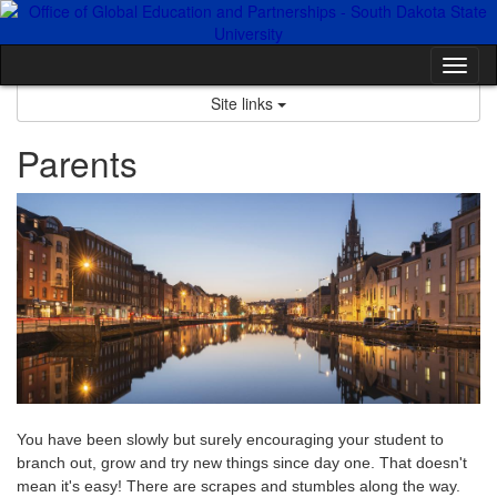
Skip
to
content
Tog
nav
Site links
Parents
You have been slowly but surely encouraging your student to
branch out, grow and try new things since day one. That doesn't
mean it's easy! There are scrapes and stumbles along the way.