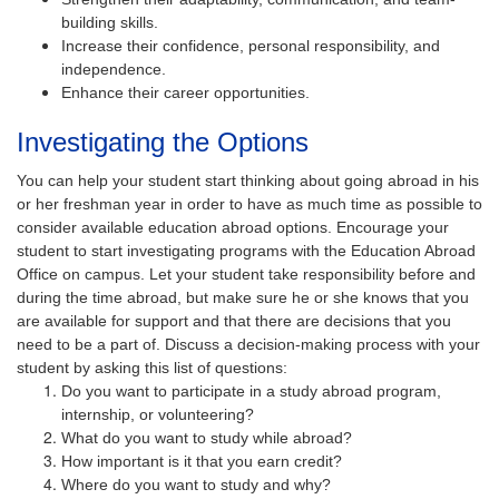
building skills.
Increase their confidence, personal responsibility, and
independence.
Enhance their career opportunities.
Investigating the Options
You can help your student start thinking about going abroad in his
or her freshman year in order to have as much time as possible to
consider available education abroad options. Encourage your
student to start investigating programs with the Education Abroad
Office on campus. Let your student take responsibility before and
during the time abroad, but make sure he or she knows that you
are available for support and that there are decisions that you
need to be a part of. Discuss a decision-making process with your
student by asking this list of questions:
Do you want to participate in a study abroad program,
internship, or volunteering?
What do you want to study while abroad?
How important is it that you earn credit?
Where do you want to study and why?