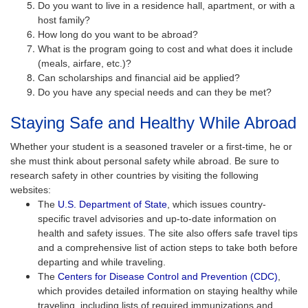
Do you want to live in a residence hall, apartment, or with a
host family?
How long do you want to be abroad?
What is the program going to cost and what does it include
(meals, airfare, etc.)?
Can scholarships and financial aid be applied?
Do you have any special needs and can they be met?
Staying Safe and Healthy While Abroad
Whether your student is a seasoned traveler or a first-time, he or
she must think about personal safety while abroad. Be sure to
research safety in other countries by visiting the following
websites:
The
U.S. Department of State
, which issues country-
specific travel advisories and up-to-date information on
health and safety issues. The site also offers safe travel tips
and a comprehensive list of action steps to take both before
departing and while traveling.
The
Centers for Disease Control and Prevention (CDC)
,
which provides detailed information on staying healthy while
traveling, including lists of required immunizations and