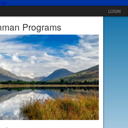
LOGIN
shman Programs