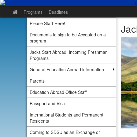
Skip
to
Programs
Deadlines
Site
content
home
Please Start Here!
Jac
Documents to sign to be Accepted on a
program
Jacks Start Abroad: Incoming Freshman
Programs
General Education Abroad information
Parents
Education Abroad Office Staff
Passport and Visa
International Students and Permanent
Residents
Coming to SDSU as an Exchange or