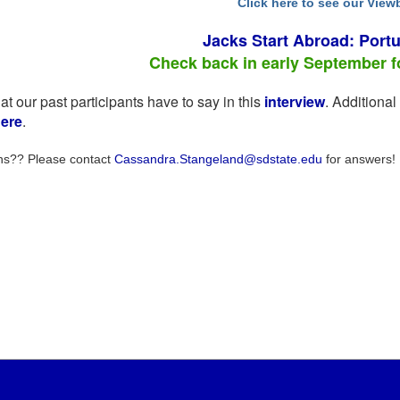
Click here to see our Vie
Jacks Start Abroad: Portu
Check back in early September for
t our past participants have to say in this
interview
. Additiona
ere
.
ns?? Please contact
Cassandra.Stangeland@sdstate.edu
for answers!