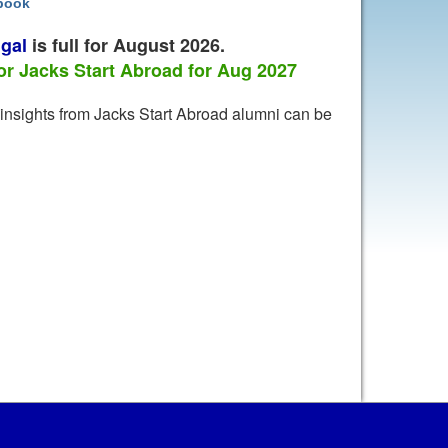
wbook
gal
is full for August 2026.
 Jacks Start Abroad for Aug 2027
l insights from Jacks Start Abroad alumni can be