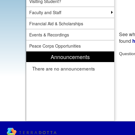
Visiting Student?
Faculty and Staff
Financial Aid & Scholarships
See wha
Events & Recordings
found
h
Peace Corps Opportunities
Questio
Announcements
There are no announcements