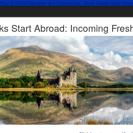
ks Start Abroad: Incoming Fre