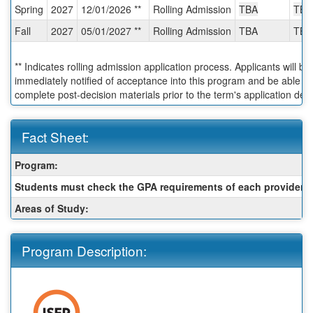
Spring
2027
12/01/2026 **
Rolling Admission
TBA
TBA
Deadlines:
Fall
2027
05/01/2027 **
Rolling Admission
TBA
TBA
** Indicates rolling admission application process. Applicants will be
immediately notified of acceptance into this program and be able to
complete post-decision materials prior to the term's application dea
Fact Sheet:
Fact
Program:
Sheet:
Students must check the GPA requirements of each provider:
Areas of Study:
Program Description: