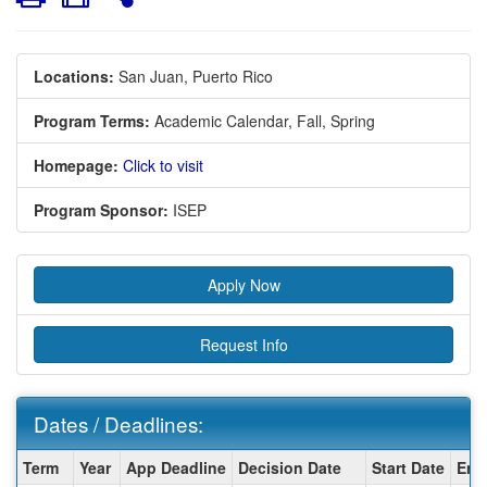
Locations:
San Juan, Puerto Rico
Program Terms:
Academic Calendar,
Fall,
Spring
Homepage:
Click to visit
Program Sponsor:
ISEP
Apply Now
Request Info
Dates / Deadlines:
Dates
Term
Year
App Deadline
Decision Date
Start Date
End
/