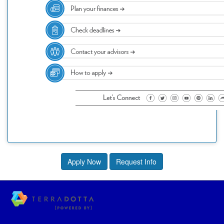
Apply Now
Request Info