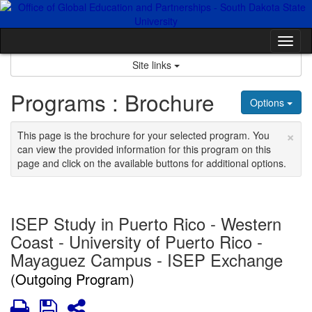
Skip
to
content
Tog
nav
Site links
Programs : Brochure
Options
×
This page is the brochure for your selected program. You
can view the provided information for this program on this
page and click on the available buttons for additional options.
ISEP Study in Puerto Rico - Western
Coast - University of Puerto Rico -
Mayaguez Campus - ISEP Exchange
(Outgoing Program)
Print
Save
Share