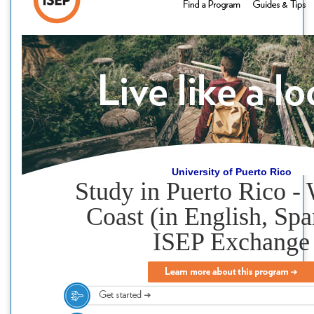
University of Puerto Rico
Study in Puerto Rico -
Coast (in English, Spa
ISEP Exchange